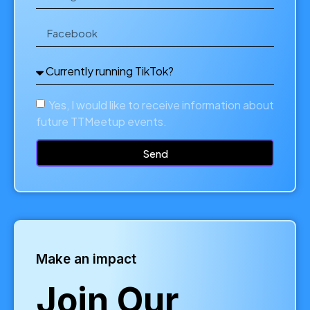
Yes, I would like to receive information about
future TTMeetup events.
Send
Make an impact
Join Our