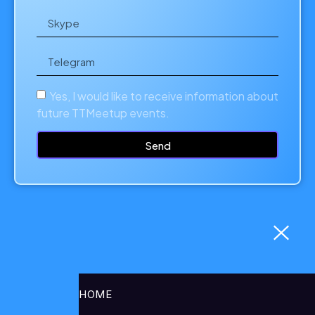
Yes, I would like to receive information about
future TTMeetup events.
Send
HOME