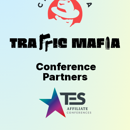
Conference
Partners