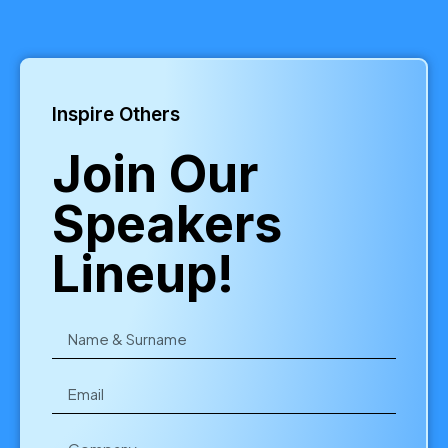
Inspire Others
Join Our
Speakers
Lineup!