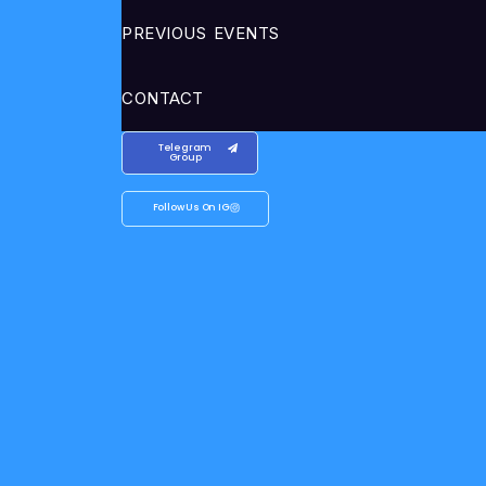
PREVIOUS EVENTS
CONTACT
Telegram
Group
Follow Us On IG