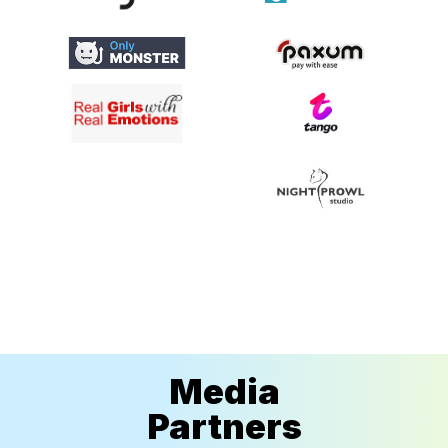
Media
Partners