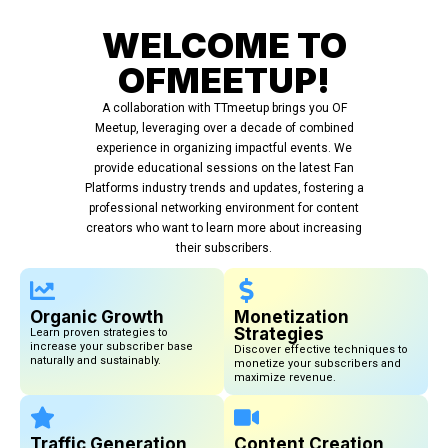
WELCOME TO
OFMEETUP!
A collaboration with TTmeetup brings you OF
Meetup, leveraging over a decade of combined
experience in organizing impactful events. We
provide educational sessions on the latest Fan
Platforms industry trends and updates, fostering a
professional networking environment for content
creators who want to learn more about increasing
their subscribers.
Organic Growth
Monetization
Strategies
Learn proven strategies to
increase your subscriber base
Discover effective techniques to
naturally and sustainably.
monetize your subscribers and
maximize revenue.
Traffic Generation
Content Creation