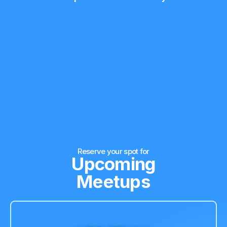
Reserve your spot for
Upcoming
Meetups