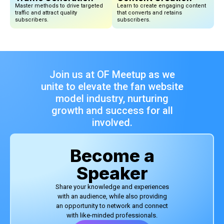
Master methods to drive targeted
Learn to create engaging content
traffic and attract quality
that converts and retains
subscribers.
subscribers.
Join us at OF Meetup as we
unite to elevate the fan website
model industry, nurturing
growth and success for all
involved.
Become a
Speaker
Share your knowledge and experiences
with an audience, while also providing
an opportunity to network and connect
with like-minded professionals.