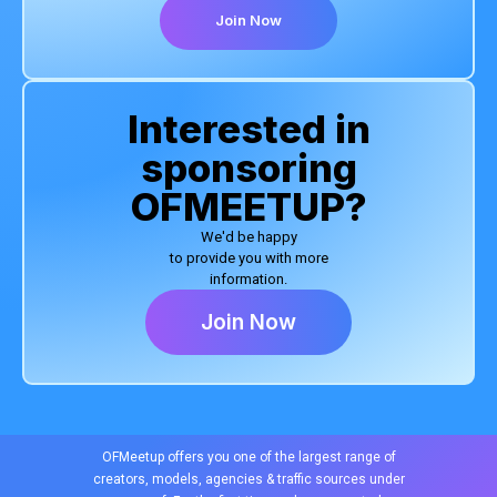
Join Now
Interested in
sponsoring
OFMEETUP?
We'd be happy
to provide you with more
information.
Join Now
OFMeetup offers you one of the largest range of
creators, models, agencies & traffic sources under