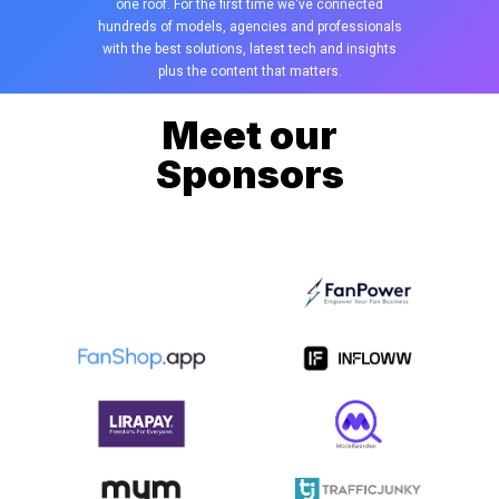
one roof. For the first time we've connected
hundreds of models, agencies and professionals
with the best solutions, latest tech and insights
plus the content that matters.
Meet our
Sponsors