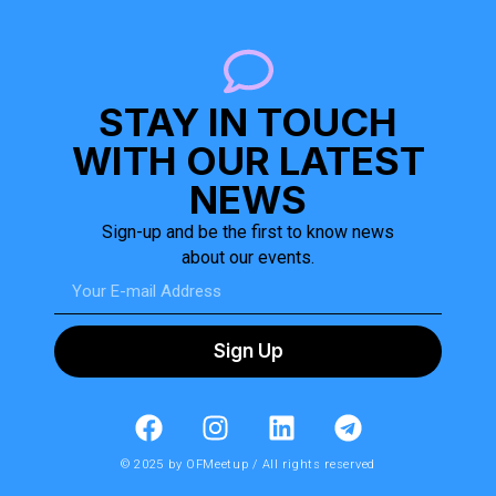
STAY IN TOUCH
WITH OUR LATEST
NEWS
Sign-up and be the first to know news
about our events.
Sign Up
© 2025 by OFMeetup / All rights reserved