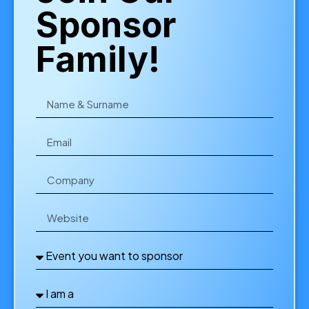
Sponsor
Family!