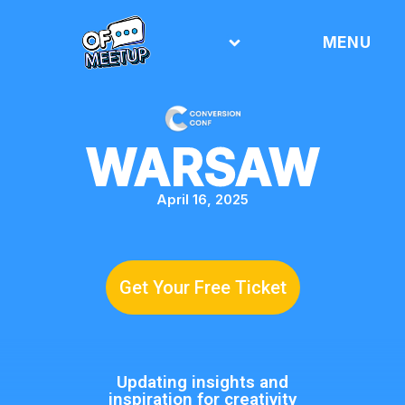
MENU
WARSAW
April 16, 2025
Get Your Free Ticket
Updating insights and
inspiration for creativity